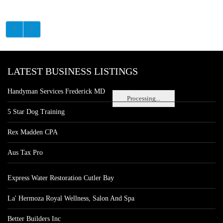
LATEST BUSINESS LISTINGS
Handyman Services Frederick MD
Processing...
5 Star Dog Training
Rex Madden CPA
Aus Tax Pro
Express Water Restoration Cutler Bay
La' Hermoza Royal Wellness, Salon And Spa
Better Builders Inc