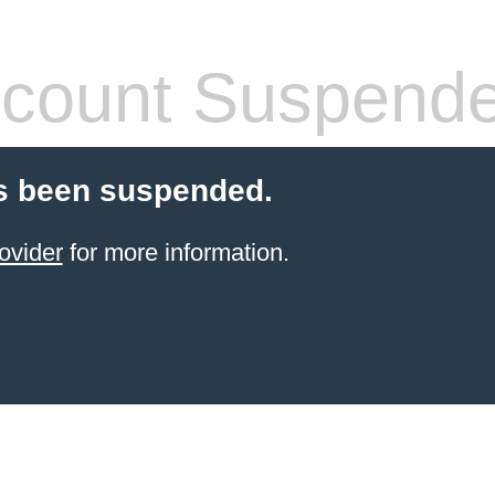
count Suspend
s been suspended.
ovider
for more information.