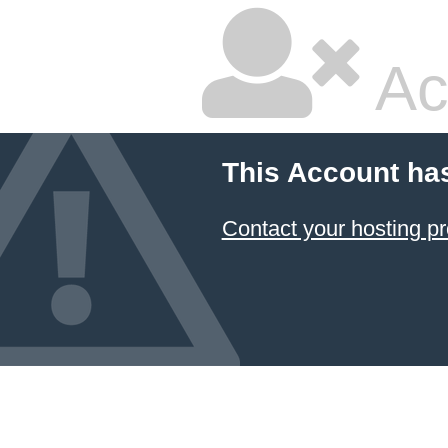
Ac
This Account ha
Contact your hosting pr