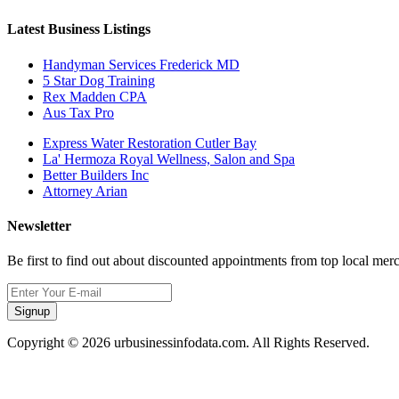
Latest Business Listings
Handyman Services Frederick MD
5 Star Dog Training
Rex Madden CPA
Aus Tax Pro
Express Water Restoration Cutler Bay
La' Hermoza Royal Wellness, Salon and Spa
Better Builders Inc
Attorney Arian
Newsletter
Be first to find out about discounted appointments from top local mer
Signup
Copyright © 2026 urbusinessinfodata.com. All Rights Reserved.