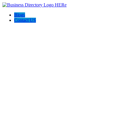
Blogs
Contact US