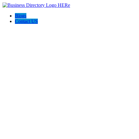
Blogs
Contact US