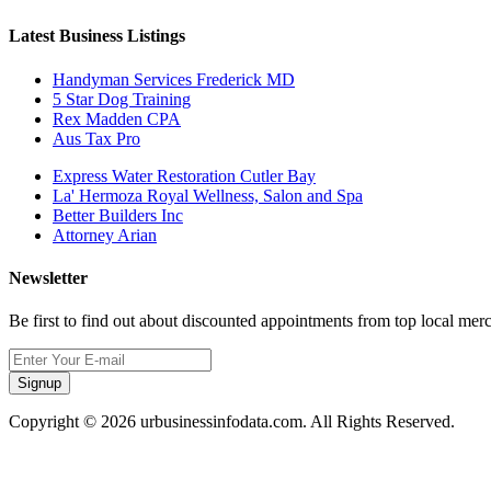
Latest Business Listings
Handyman Services Frederick MD
5 Star Dog Training
Rex Madden CPA
Aus Tax Pro
Express Water Restoration Cutler Bay
La' Hermoza Royal Wellness, Salon and Spa
Better Builders Inc
Attorney Arian
Newsletter
Be first to find out about discounted appointments from top local mer
Signup
Copyright © 2026 urbusinessinfodata.com. All Rights Reserved.