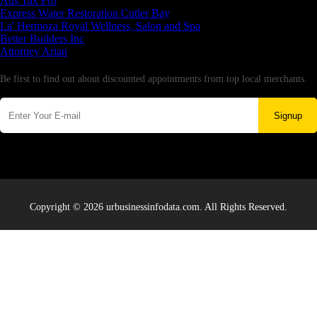
Aus Tax Pro
Express Water Restoration Cutler Bay
La' Hermoza Royal Wellness, Salon and Spa
Better Builders Inc
Attorney Arian
Newsletter
Be first to find out about discounted appointments from top local merchants.
Signup
Copyright © 2026 urbusinessinfodata.com. All Rights Reserved.