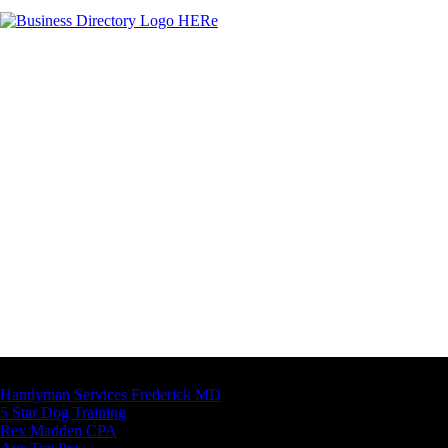
Latest Business Listings
Handyman Services Frederick MD
5 Star Dog Training
Rex Madden CPA