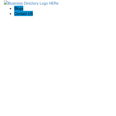
Blogs
Contact US