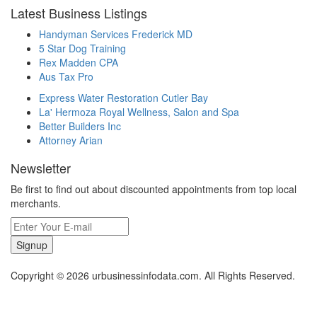
Latest Business Listings
Handyman Services Frederick MD
5 Star Dog Training
Rex Madden CPA
Aus Tax Pro
Express Water Restoration Cutler Bay
La' Hermoza Royal Wellness, Salon and Spa
Better Builders Inc
Attorney Arian
Newsletter
Be first to find out about discounted appointments from top local
merchants.
Signup
Copyright © 2026 urbusinessinfodata.com. All Rights Reserved.