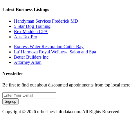
Latest Business Listings
Handyman Services Frederick MD
5 Star Dog Training
Rex Madden CPA
Aus Tax Pro
Express Water Restoration Cutler Bay
La' Hermoza Royal Wellness, Salon and Spa
Better Builders Inc
Attorney Arian
Newsletter
Be first to find out about discounted appointments from top local mer
Signup
Copyright © 2026 urbusinessinfodata.com. All Rights Reserved.