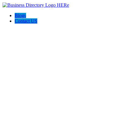
Blogs
Contact US