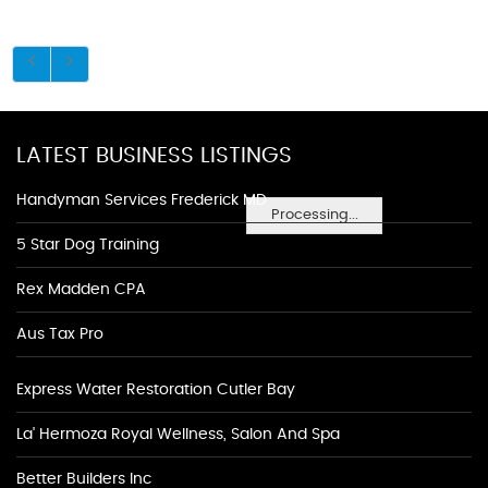
LATEST BUSINESS LISTINGS
Handyman Services Frederick MD
Processing...
5 Star Dog Training
Rex Madden CPA
Aus Tax Pro
Express Water Restoration Cutler Bay
La' Hermoza Royal Wellness, Salon And Spa
Better Builders Inc