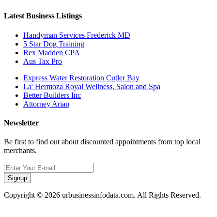
Latest Business Listings
Handyman Services Frederick MD
5 Star Dog Training
Rex Madden CPA
Aus Tax Pro
Express Water Restoration Cutler Bay
La' Hermoza Royal Wellness, Salon and Spa
Better Builders Inc
Attorney Arian
Newsletter
Be first to find out about discounted appointments from top local
merchants.
Signup
Copyright © 2026 urbusinessinfodata.com. All Rights Reserved.