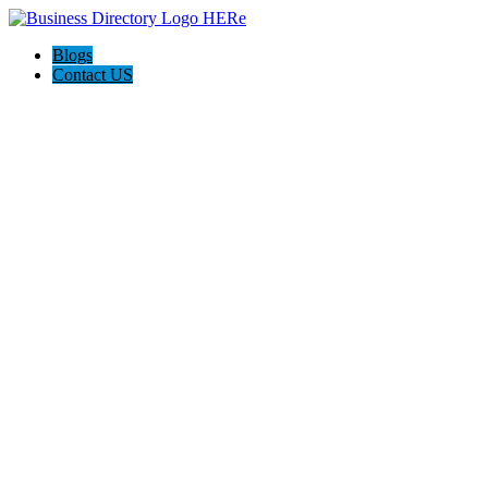
Blogs
Contact US