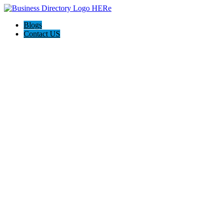
Blogs
Contact US