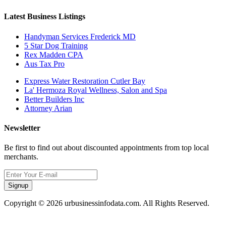
Latest Business Listings
Handyman Services Frederick MD
5 Star Dog Training
Rex Madden CPA
Aus Tax Pro
Express Water Restoration Cutler Bay
La' Hermoza Royal Wellness, Salon and Spa
Better Builders Inc
Attorney Arian
Newsletter
Be first to find out about discounted appointments from top local
merchants.
Signup
Copyright © 2026 urbusinessinfodata.com. All Rights Reserved.