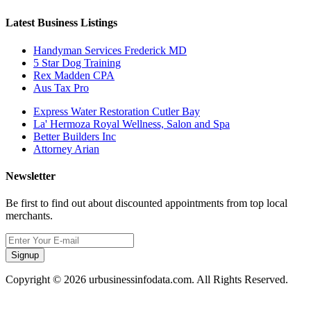
Latest Business Listings
Handyman Services Frederick MD
5 Star Dog Training
Rex Madden CPA
Aus Tax Pro
Express Water Restoration Cutler Bay
La' Hermoza Royal Wellness, Salon and Spa
Better Builders Inc
Attorney Arian
Newsletter
Be first to find out about discounted appointments from top local
merchants.
Signup
Copyright © 2026 urbusinessinfodata.com. All Rights Reserved.