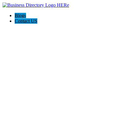
Blogs
Contact US