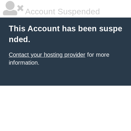
Account Suspended
This Account has been suspe
nded.
Contact your hosting provider
for more
information.