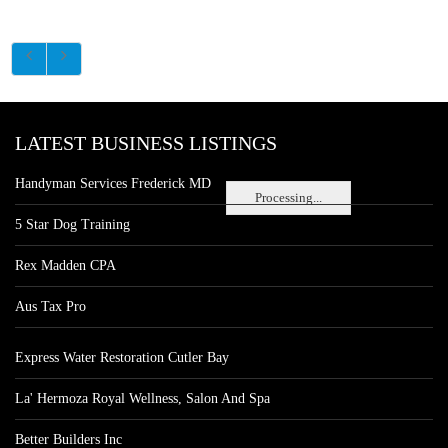
LATEST BUSINESS LISTINGS
Handyman Services Frederick MD
Processing...
5 Star Dog Training
Rex Madden CPA
Aus Tax Pro
Express Water Restoration Cutler Bay
La' Hermoza Royal Wellness, Salon And Spa
Better Builders Inc