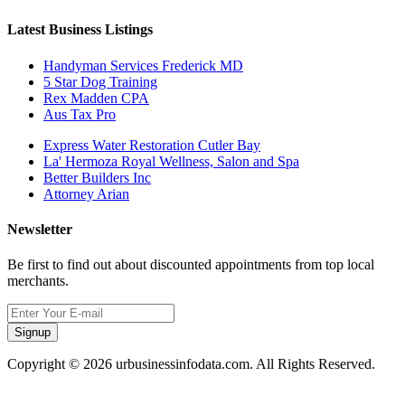
Latest Business Listings
Handyman Services Frederick MD
5 Star Dog Training
Rex Madden CPA
Aus Tax Pro
Express Water Restoration Cutler Bay
La' Hermoza Royal Wellness, Salon and Spa
Better Builders Inc
Attorney Arian
Newsletter
Be first to find out about discounted appointments from top local
merchants.
Signup
Copyright © 2026 urbusinessinfodata.com. All Rights Reserved.