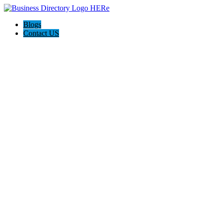
Blogs
Contact US