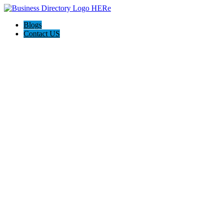
Blogs
Contact US