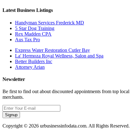
Latest Business Listings
Handyman Services Frederick MD
5 Star Dog Training
Rex Madden CPA
Aus Tax Pro
Express Water Restoration Cutler Bay
La' Hermoza Royal Wellness, Salon and Spa
Better Builders Inc
Attorney Arian
Newsletter
Be first to find out about discounted appointments from top local
merchants.
Signup
Copyright © 2026 urbusinessinfodata.com. All Rights Reserved.