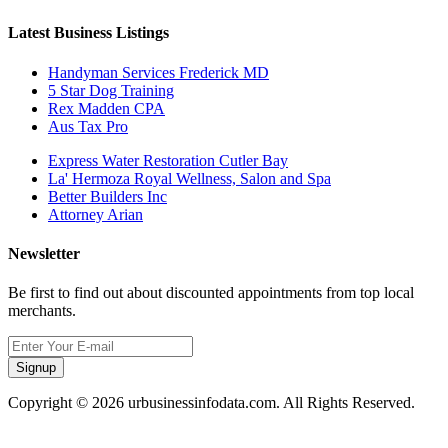
Latest Business Listings
Handyman Services Frederick MD
5 Star Dog Training
Rex Madden CPA
Aus Tax Pro
Express Water Restoration Cutler Bay
La' Hermoza Royal Wellness, Salon and Spa
Better Builders Inc
Attorney Arian
Newsletter
Be first to find out about discounted appointments from top local
merchants.
Signup
Copyright © 2026 urbusinessinfodata.com. All Rights Reserved.