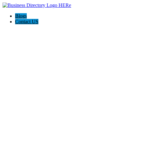
Blogs
Contact US