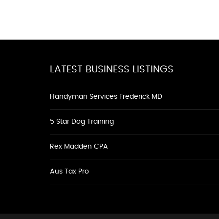
LATEST BUSINESS LISTINGS
Handyman Services Frederick MD
5 Star Dog Training
Rex Madden CPA
Aus Tax Pro