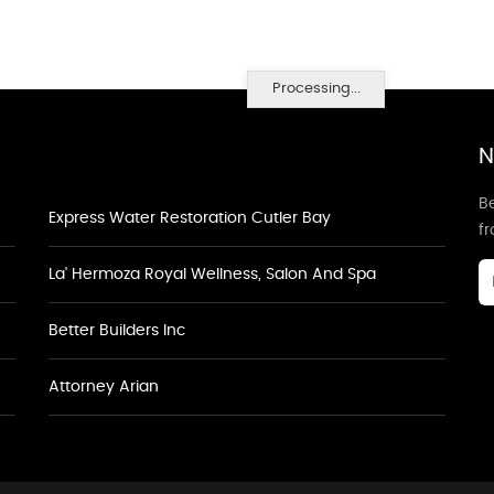
Processing...
N
Be
Express Water Restoration Cutler Bay
f
La' Hermoza Royal Wellness, Salon And Spa
Better Builders Inc
Attorney Arian