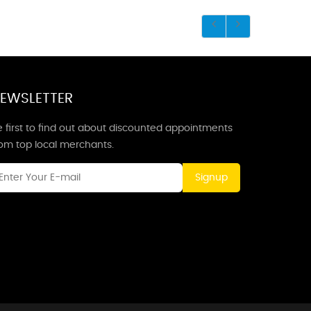
EWSLETTER
 first to find out about discounted appointments
rom top local merchants.
Signup