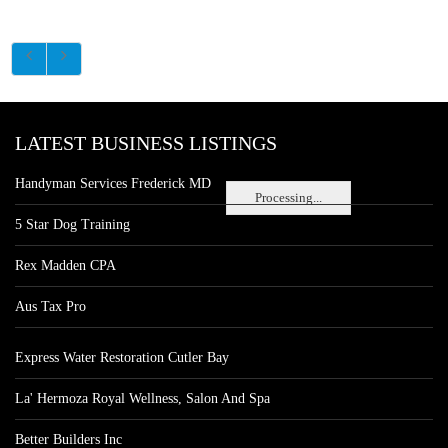
LATEST BUSINESS LISTINGS
Handyman Services Frederick MD
Processing...
5 Star Dog Training
Rex Madden CPA
Aus Tax Pro
Express Water Restoration Cutler Bay
La' Hermoza Royal Wellness, Salon And Spa
Better Builders Inc