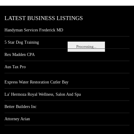
LATEST BUSINESS LISTINGS
Handyman Services Frederick MD
5 Star Dog Training
Processing...
Rex Madden CPA
Aus Tax Pro
Express Water Restoration Cutler Bay
La' Hermoza Royal Wellness, Salon And Spa
Better Builders Inc
Attorney Arian