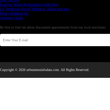
Aus Tax Pro
Express Water Restoration Cutler Bay
La' Hermoza Royal Wellness, Salon and Spa
Better Builders Inc
Attorney Arian
Newsletter
Be first to find out about discounted appointments from top local merchants.
Copyright © 2026 urbusinessinfodata.com. All Rights Reserved.