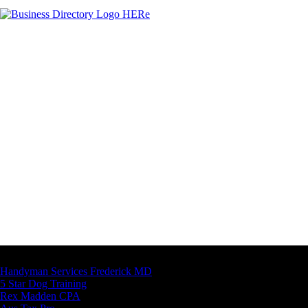
Latest Business Listings
Handyman Services Frederick MD
5 Star Dog Training
Rex Madden CPA