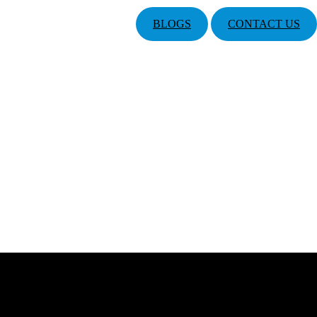
BLOGS
CONTACT US