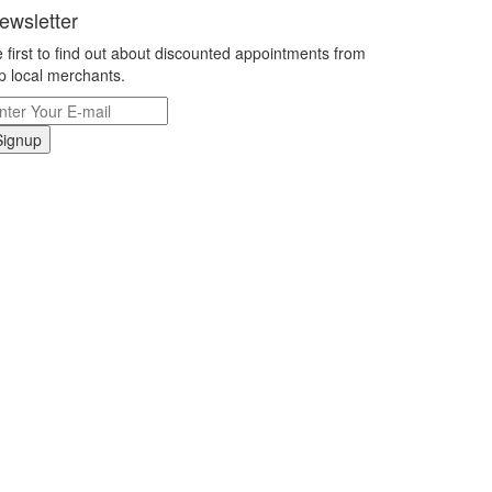
ewsletter
 first to find out about discounted appointments from
p local merchants.
Signup