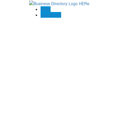
Blogs
Contact US