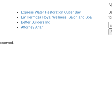
N
Express Water Restoration Cutler Bay
Be
La' Hermoza Royal Wellness, Salon and Spa
to
Better Builders Inc
Attorney Arian
Reserved.