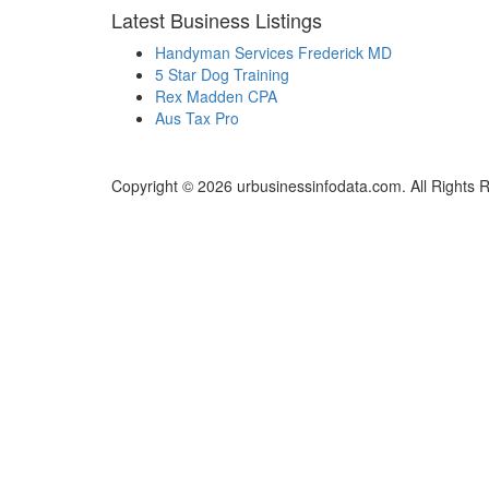
Latest Business Listings
Handyman Services Frederick MD
5 Star Dog Training
Rex Madden CPA
Aus Tax Pro
Copyright © 2026 urbusinessinfodata.com. All Rights 