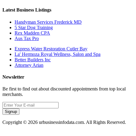
Latest Business Listings
Handyman Services Frederick MD
5 Star Dog Training
Rex Madden CPA
Aus Tax Pro
Express Water Restoration Cutler Bay
La' Hermoza Royal Wellness, Salon and Spa
Better Builders Inc
Attorney Arian
Newsletter
Be first to find out about discounted appointments from top local
merchants.
Signup
Copyright © 2026 urbusinessinfodata.com. All Rights Reserved.