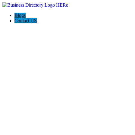
Blogs
Contact US