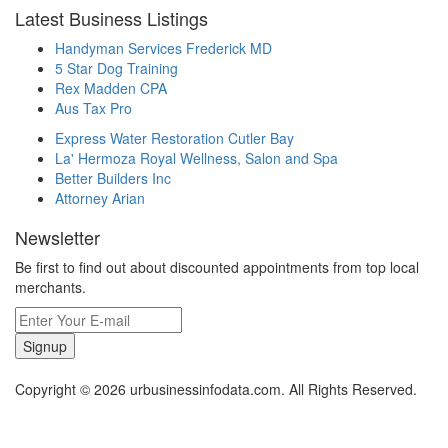
Latest Business Listings
Handyman Services Frederick MD
5 Star Dog Training
Rex Madden CPA
Aus Tax Pro
Express Water Restoration Cutler Bay
La' Hermoza Royal Wellness, Salon and Spa
Better Builders Inc
Attorney Arian
Newsletter
Be first to find out about discounted appointments from top local
merchants.
Signup
Copyright © 2026 urbusinessinfodata.com. All Rights Reserved.