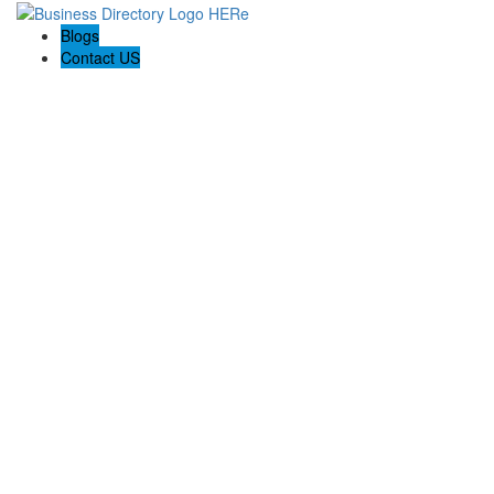
Blogs
Contact US