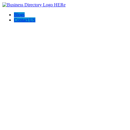
Blogs
Contact US