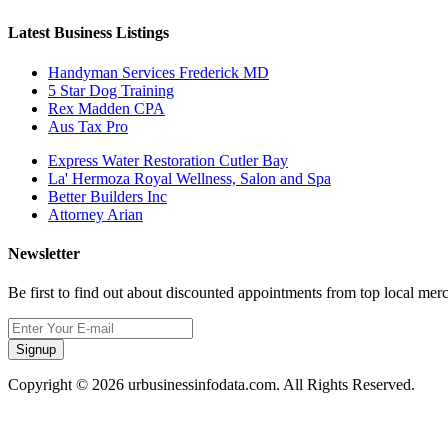
Latest Business Listings
Handyman Services Frederick MD
5 Star Dog Training
Rex Madden CPA
Aus Tax Pro
Express Water Restoration Cutler Bay
La' Hermoza Royal Wellness, Salon and Spa
Better Builders Inc
Attorney Arian
Newsletter
Be first to find out about discounted appointments from top local mer
Signup
Copyright © 2026 urbusinessinfodata.com. All Rights Reserved.