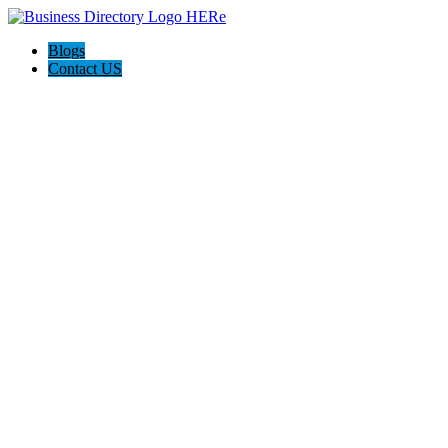
Blogs
Contact US