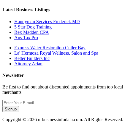
Latest Business Listings
Handyman Services Frederick MD
5 Star Dog Training
Rex Madden CPA
Aus Tax Pro
Express Water Restoration Cutler Bay
La' Hermoza Royal Wellness, Salon and Spa
Better Builders Inc
Attorney Arian
Newsletter
Be first to find out about discounted appointments from top local
merchants.
Signup
Copyright © 2026 urbusinessinfodata.com. All Rights Reserved.