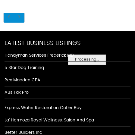
LATEST BUSINESS LISTINGS
Handyman Services Frederick MD
Processing...
5 Star Dog Training
Rex Madden CPA
Aus Tax Pro
Express Water Restoration Cutler Bay
La' Hermoza Royal Wellness, Salon And Spa
Better Builders Inc