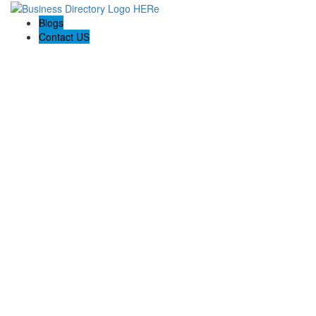
Blogs
Contact US