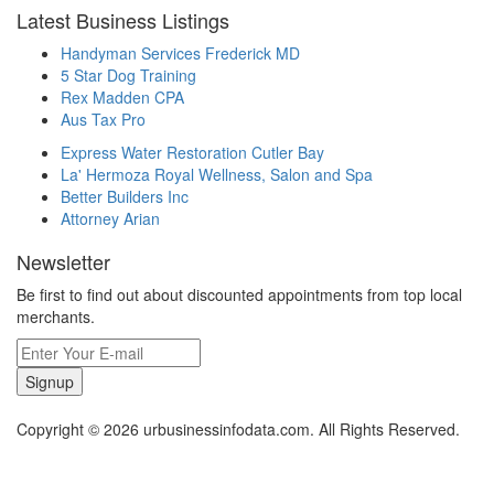
Latest Business Listings
Handyman Services Frederick MD
5 Star Dog Training
Rex Madden CPA
Aus Tax Pro
Express Water Restoration Cutler Bay
La' Hermoza Royal Wellness, Salon and Spa
Better Builders Inc
Attorney Arian
Newsletter
Be first to find out about discounted appointments from top local
merchants.
Signup
Copyright © 2026 urbusinessinfodata.com. All Rights Reserved.