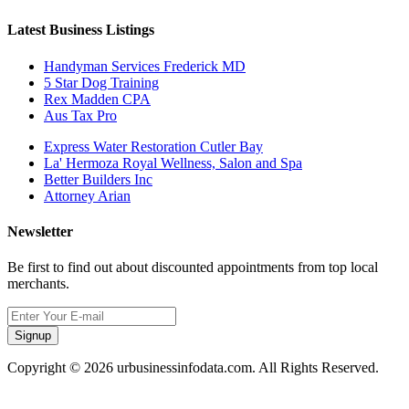
Latest Business Listings
Handyman Services Frederick MD
5 Star Dog Training
Rex Madden CPA
Aus Tax Pro
Express Water Restoration Cutler Bay
La' Hermoza Royal Wellness, Salon and Spa
Better Builders Inc
Attorney Arian
Newsletter
Be first to find out about discounted appointments from top local
merchants.
Signup
Copyright © 2026 urbusinessinfodata.com. All Rights Reserved.