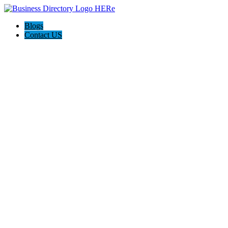
Blogs
Contact US