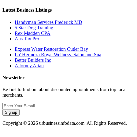
Latest Business Listings
Handyman Services Frederick MD
5 Star Dog Training
Rex Madden CPA
Aus Tax Pro
Express Water Restoration Cutler Bay
La' Hermoza Royal Wellness, Salon and Spa
Better Builders Inc
Attorney Arian
Newsletter
Be first to find out about discounted appointments from top local
merchants.
Signup
Copyright © 2026 urbusinessinfodata.com. All Rights Reserved.