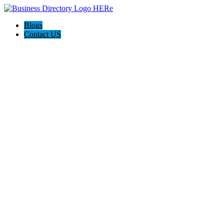
Blogs
Contact US