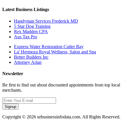
Latest Business Listings
Handyman Services Frederick MD
5 Star Dog Training
Rex Madden CPA
Aus Tax Pro
Express Water Restoration Cutler Bay
La' Hermoza Royal Wellness, Salon and Spa
Better Builders Inc
Attorney Arian
Newsletter
Be first to find out about discounted appointments from top local
merchants.
Signup
Copyright © 2026 urbusinessinfodata.com. All Rights Reserved.