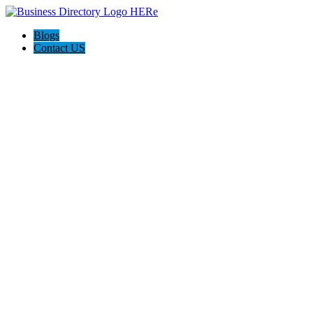
Blogs
Contact US