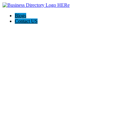
Blogs
Contact US