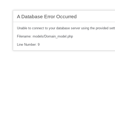
A Database Error Occurred
Unable to connect to your database server using the provided sett
Filename: models/Domain_model.php
Line Number: 9