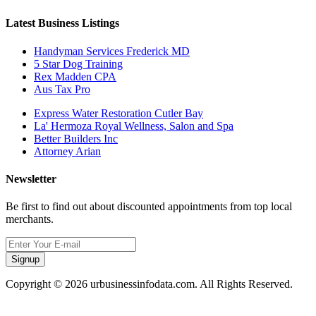
Latest Business Listings
Handyman Services Frederick MD
5 Star Dog Training
Rex Madden CPA
Aus Tax Pro
Express Water Restoration Cutler Bay
La' Hermoza Royal Wellness, Salon and Spa
Better Builders Inc
Attorney Arian
Newsletter
Be first to find out about discounted appointments from top local
merchants.
Signup
Copyright © 2026 urbusinessinfodata.com. All Rights Reserved.