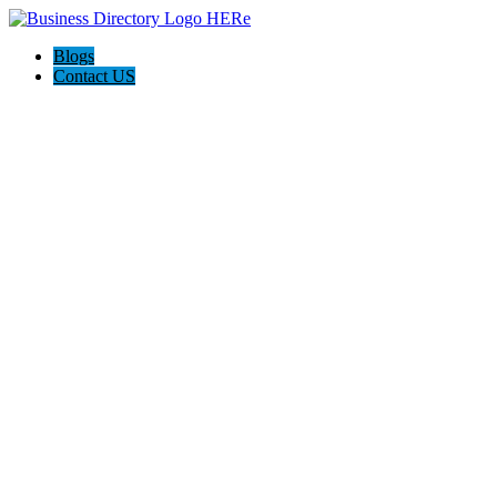
Blogs
Contact US