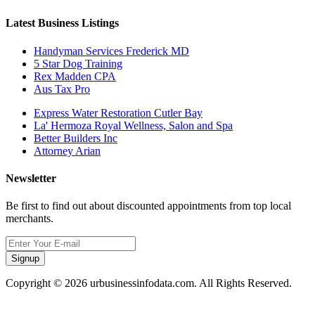
Latest Business Listings
Handyman Services Frederick MD
5 Star Dog Training
Rex Madden CPA
Aus Tax Pro
Express Water Restoration Cutler Bay
La' Hermoza Royal Wellness, Salon and Spa
Better Builders Inc
Attorney Arian
Newsletter
Be first to find out about discounted appointments from top local
merchants.
Signup
Copyright © 2026 urbusinessinfodata.com. All Rights Reserved.