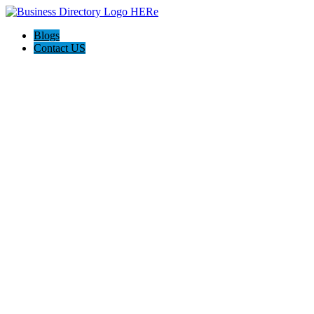
Blogs
Contact US