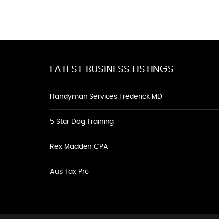
LATEST BUSINESS LISTINGS
Handyman Services Frederick MD
5 Star Dog Training
Rex Madden CPA
Aus Tax Pro