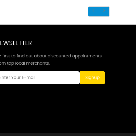
EWSLETTER
 first to find out about discounted appointments
rom top local merchants.
Signup