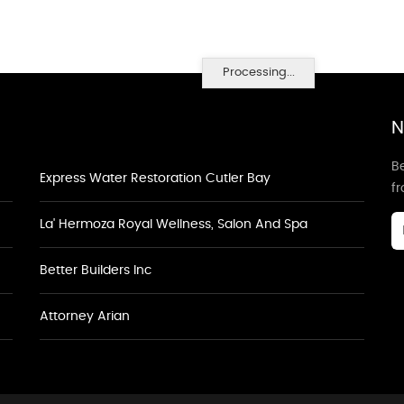
Processing...
N
Be
Express Water Restoration Cutler Bay
f
La' Hermoza Royal Wellness, Salon And Spa
Better Builders Inc
Attorney Arian