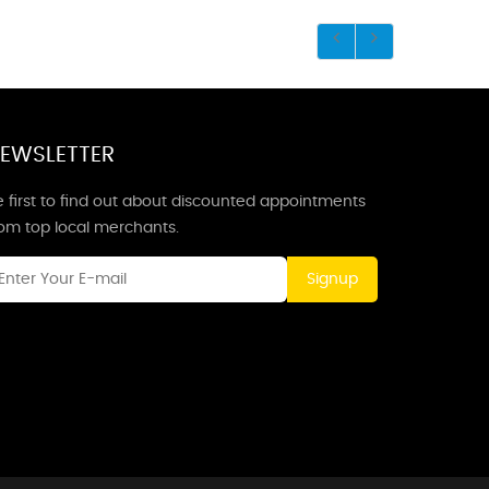
EWSLETTER
 first to find out about discounted appointments
rom top local merchants.
Signup