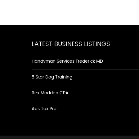
LATEST BUSINESS LISTINGS
Handyman Services Frederick MD
5 Star Dog Training
Rex Madden CPA
Aus Tax Pro