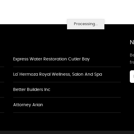
Processing...
N
Be
Express Water Restoration Cutler Bay
f
La' Hermoza Royal Wellness, Salon And Spa
Better Builders Inc
Attorney Arian