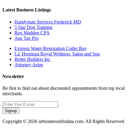
Latest Business Listings
Handyman Services Frederick MD
5 Star Dog Training
Rex Madden CPA
Aus Tax Pro
Express Water Restoration Cutler Bay
La' Hermoza Royal Wellness, Salon and Spa
Better Builders Inc
Attorney Arian
Newsletter
Be first to find out about discounted appointments from top local
merchants.
Signup
Copyright © 2026 urbusinessinfodata.com. All Rights Reserved.