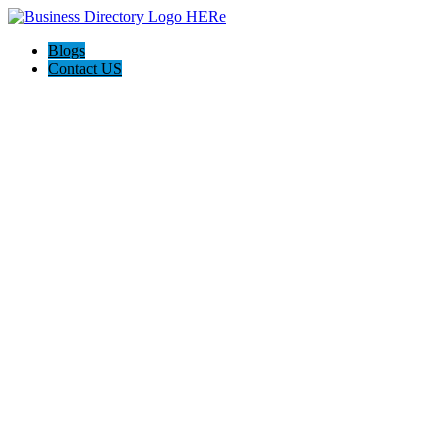
Blogs
Contact US