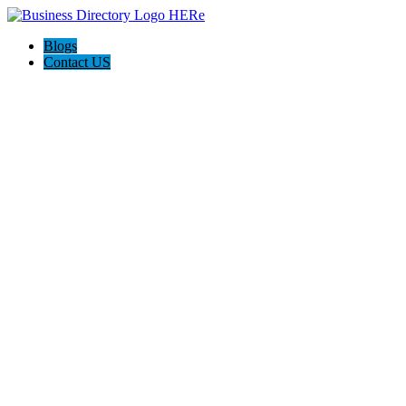
Blogs
Contact US