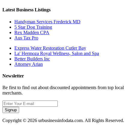
Latest Business Listings
Handyman Services Frederick MD
5 Star Dog Training
Rex Madden CPA
Aus Tax Pro
Express Water Restoration Cutler Bay
La' Hermoza Royal Wellness, Salon and Spa
Better Builders Inc
Attorney Arian
Newsletter
Be first to find out about discounted appointments from top local
merchants.
Signup
Copyright © 2026 urbusinessinfodata.com. All Rights Reserved.