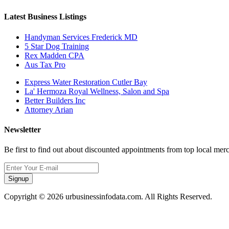
Latest Business Listings
Handyman Services Frederick MD
5 Star Dog Training
Rex Madden CPA
Aus Tax Pro
Express Water Restoration Cutler Bay
La' Hermoza Royal Wellness, Salon and Spa
Better Builders Inc
Attorney Arian
Newsletter
Be first to find out about discounted appointments from top local mer
Signup
Copyright © 2026 urbusinessinfodata.com. All Rights Reserved.