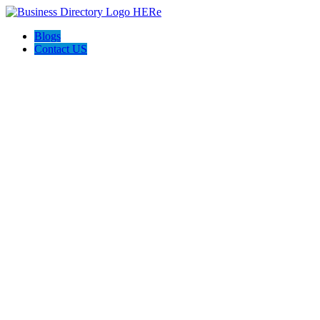
Blogs
Contact US