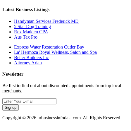
Latest Business Listings
Handyman Services Frederick MD
5 Star Dog Training
Rex Madden CPA
Aus Tax Pro
Express Water Restoration Cutler Bay
La' Hermoza Royal Wellness, Salon and Spa
Better Builders Inc
Attorney Arian
Newsletter
Be first to find out about discounted appointments from top local
merchants.
Signup
Copyright © 2026 urbusinessinfodata.com. All Rights Reserved.