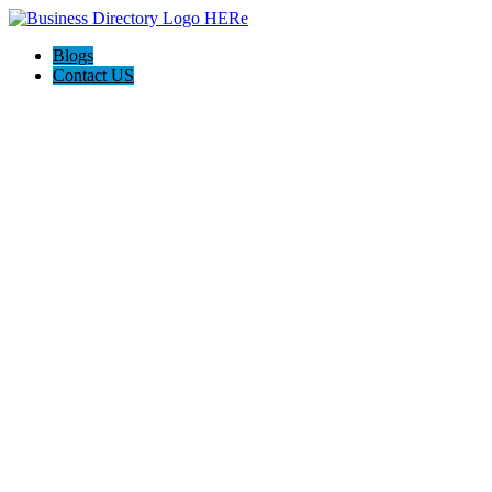
Blogs
Contact US