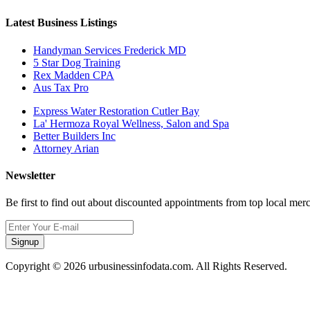
Latest Business Listings
Handyman Services Frederick MD
5 Star Dog Training
Rex Madden CPA
Aus Tax Pro
Express Water Restoration Cutler Bay
La' Hermoza Royal Wellness, Salon and Spa
Better Builders Inc
Attorney Arian
Newsletter
Be first to find out about discounted appointments from top local mer
Signup
Copyright © 2026 urbusinessinfodata.com. All Rights Reserved.