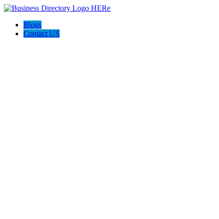
Blogs
Contact US