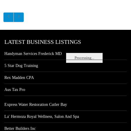
LATEST BUSINESS LISTINGS
Handyman Services Frederick MD
Processing...
5 Star Dog Training
Rex Madden CPA
Aus Tax Pro
Express Water Restoration Cutler Bay
La' Hermoza Royal Wellness, Salon And Spa
Better Builders Inc