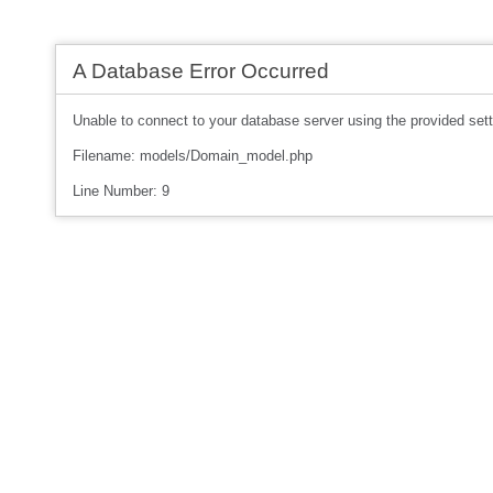
A Database Error Occurred
Unable to connect to your database server using the provided sett
Filename: models/Domain_model.php
Line Number: 9