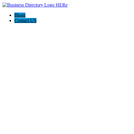
Blogs
Contact US