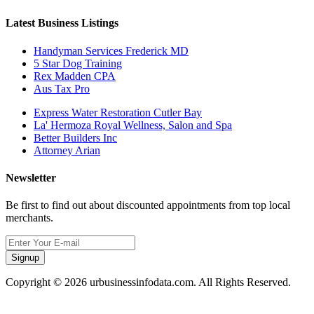
Latest Business Listings
Handyman Services Frederick MD
5 Star Dog Training
Rex Madden CPA
Aus Tax Pro
Express Water Restoration Cutler Bay
La' Hermoza Royal Wellness, Salon and Spa
Better Builders Inc
Attorney Arian
Newsletter
Be first to find out about discounted appointments from top local
merchants.
Signup
Copyright © 2026 urbusinessinfodata.com. All Rights Reserved.