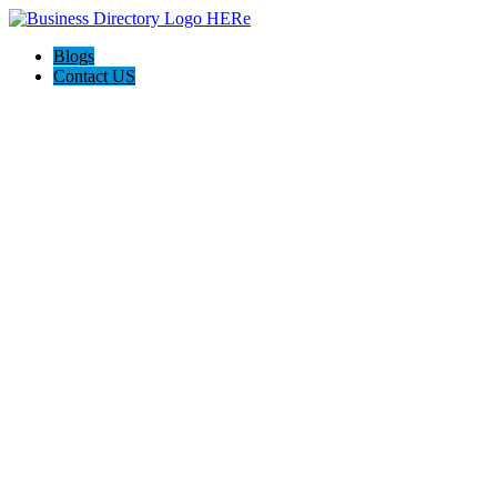
Blogs
Contact US