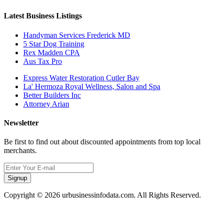
Latest Business Listings
Handyman Services Frederick MD
5 Star Dog Training
Rex Madden CPA
Aus Tax Pro
Express Water Restoration Cutler Bay
La' Hermoza Royal Wellness, Salon and Spa
Better Builders Inc
Attorney Arian
Newsletter
Be first to find out about discounted appointments from top local
merchants.
Signup
Copyright © 2026 urbusinessinfodata.com. All Rights Reserved.