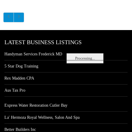
LATEST BUSINESS LISTINGS
Handyman Services Frederick MD
Processing...
5 Star Dog Training
Rex Madden CPA
Aus Tax Pro
Express Water Restoration Cutler Bay
La' Hermoza Royal Wellness, Salon And Spa
Better Builders Inc