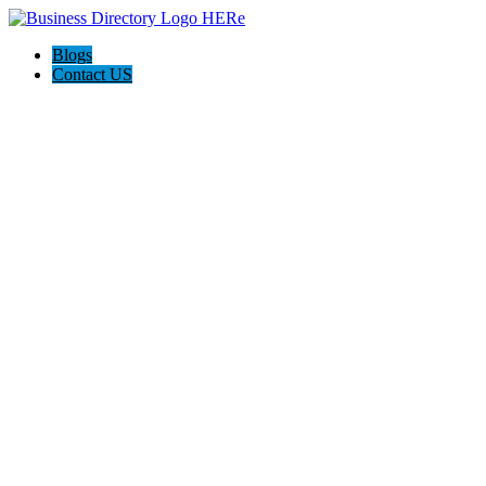
Blogs
Contact US