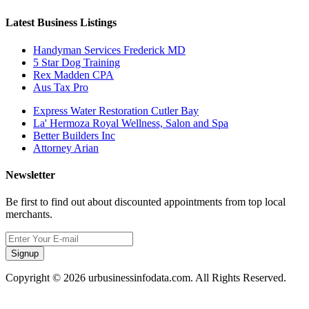
Latest Business Listings
Handyman Services Frederick MD
5 Star Dog Training
Rex Madden CPA
Aus Tax Pro
Express Water Restoration Cutler Bay
La' Hermoza Royal Wellness, Salon and Spa
Better Builders Inc
Attorney Arian
Newsletter
Be first to find out about discounted appointments from top local
merchants.
Signup
Copyright © 2026 urbusinessinfodata.com. All Rights Reserved.