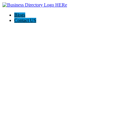
Blogs
Contact US