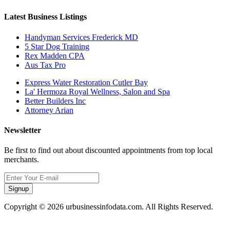
Latest Business Listings
Handyman Services Frederick MD
5 Star Dog Training
Rex Madden CPA
Aus Tax Pro
Express Water Restoration Cutler Bay
La' Hermoza Royal Wellness, Salon and Spa
Better Builders Inc
Attorney Arian
Newsletter
Be first to find out about discounted appointments from top local
merchants.
Signup
Copyright © 2026 urbusinessinfodata.com. All Rights Reserved.