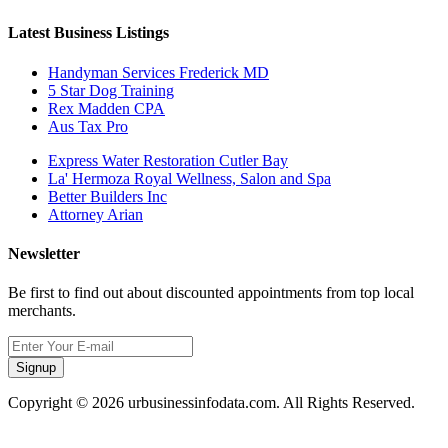
Latest Business Listings
Handyman Services Frederick MD
5 Star Dog Training
Rex Madden CPA
Aus Tax Pro
Express Water Restoration Cutler Bay
La' Hermoza Royal Wellness, Salon and Spa
Better Builders Inc
Attorney Arian
Newsletter
Be first to find out about discounted appointments from top local
merchants.
Signup
Copyright © 2026 urbusinessinfodata.com. All Rights Reserved.