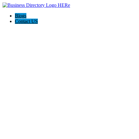
Blogs
Contact US