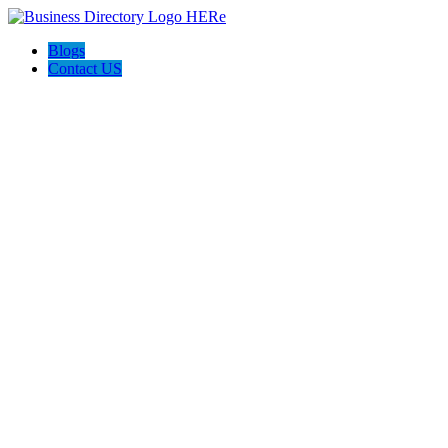
Blogs
Contact US