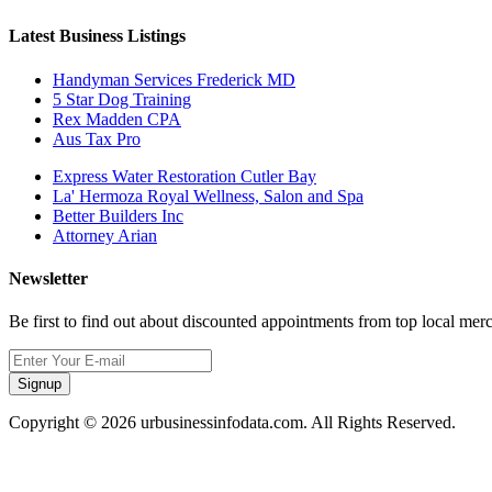
Latest Business Listings
Handyman Services Frederick MD
5 Star Dog Training
Rex Madden CPA
Aus Tax Pro
Express Water Restoration Cutler Bay
La' Hermoza Royal Wellness, Salon and Spa
Better Builders Inc
Attorney Arian
Newsletter
Be first to find out about discounted appointments from top local mer
Signup
Copyright © 2026 urbusinessinfodata.com. All Rights Reserved.